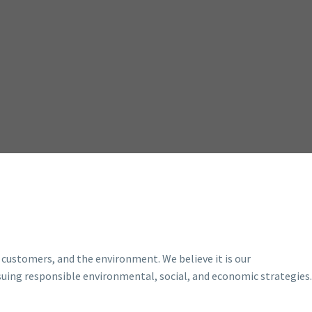
 customers, and the environment. We believe it is our
suing responsible environmental, social, and economic strategies.