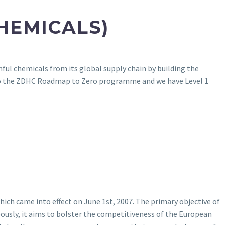
HEMICALS)
ul chemicals from its global supply chain by building the
to the ZDHC Roadmap to Zero programme and we have Level 1
ich came into effect on June 1st, 2007. The primary objective of
ously, it aims to bolster the competitiveness of the European