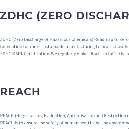
ZDHC (ZERO DISCHA
ZDHC (Zero Discharge of Hazardous Chemicals) Roadmap to Zero is
foundation for more sustainable manufacturing to protect work
ZDHC MSRL Certification. We regularly make efforts to fulfil th
REACH
REACH (Registration, Evaluation, Authorisation and Restriction of
REACH is to ensure the safety of human health and the environme