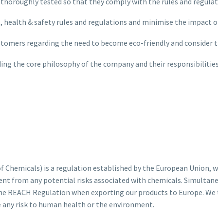
are thoroughly tested so that they comply with the rules and regu
, health & safety rules and regulations and minimise the impact o
stomers regarding the need to become eco-friendly and consider 
ing the core philosophy of the company and their responsibiliti
 Chemicals) is a regulation established by the European Union, wh
nt from any potential risks associated with chemicals. Simultane
the REACH Regulation when exporting our products to Europe. We t
e any risk to human health or the environment.