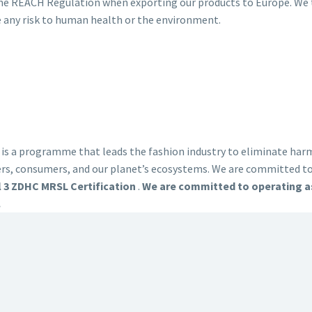
the REACH Regulation when exporting our products to Europe. We t
e any risk to human health or the environment.
 a programme that leads the fashion industry to eliminate harmf
ers, consumers, and our planet’s ecosystems. We are committed 
l 3 ZDHC MRSL Certification
.
We are committed to operating as
.