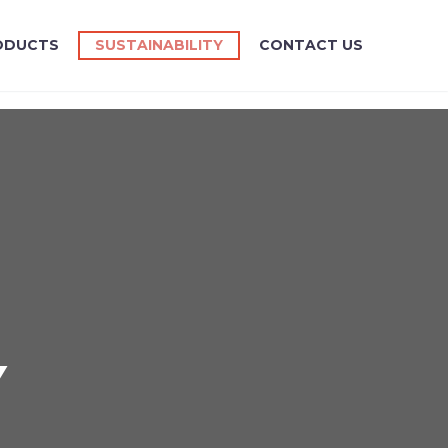
ODUCTS
SUSTAINABILITY
CONTACT US
Y