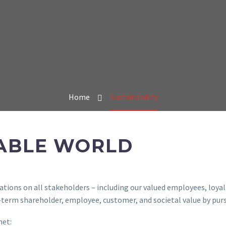
Home
Sustainability
NABLE WORLD
tions on all stakeholders – including our valued employees, loyal
g-term shareholder, employee, customer, and societal value by pur
net: