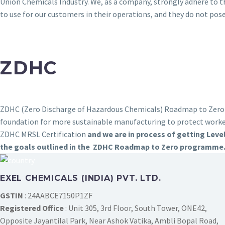
Union Chemicals Industry. We, as a company, strongly adhere to 
to use for our customers in their operations, and they do not pos
ZDHC
ZDHC (Zero Discharge of Hazardous Chemicals) Roadmap to Zero is
foundation for more sustainable manufacturing to protect work
ZDHC MRSL Certification
and we are in process of getting Leve
the goals outlined in the ZDHC Roadmap to Zero programme
EXEL CHEMICALS (INDIA) PVT. LTD.
GSTIN
: 24AABCE7150P1ZF
Registered Office
: Unit 305, 3rd Floor, South Tower, ONE42,
Opposite Jayantilal Park, Near Ashok Vatika, Ambli Bopal Road,