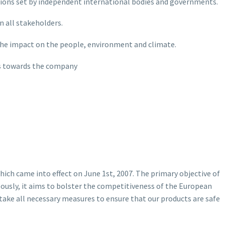
lations set by independent international bodies and governments.
n all stakeholders.
the impact on the people, environment and climate.
es towards the company
ich came into effect on June 1st, 2007. The primary objective of
ously, it aims to bolster the competitiveness of the European
ake all necessary measures to ensure that our products are safe