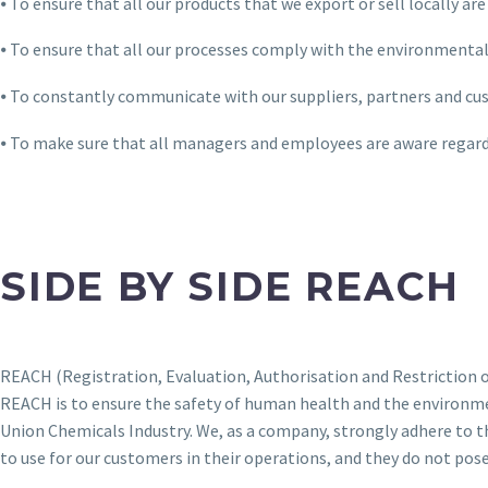
⦁ To ensure that all our products that we export or sell locally 
⦁ To ensure that all our processes comply with the environmental
⦁ To constantly communicate with our suppliers, partners and cu
⦁ To make sure that all managers and employees are aware regard
SIDE BY SIDE REACH
REACH (Registration, Evaluation, Authorisation and Restriction of
REACH is to ensure the safety of human health and the environme
Union Chemicals Industry. We, as a company, strongly adhere to 
to use for our customers in their operations, and they do not pos