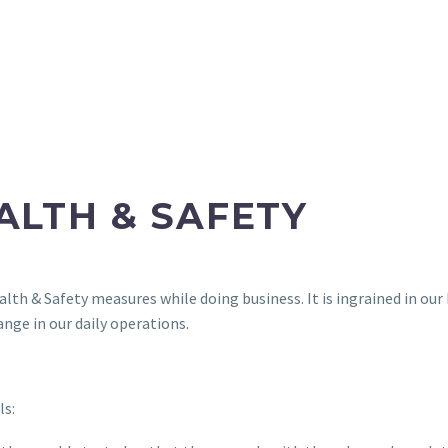
ALTH & SAFETY
alth & Safety measures while doing business. It is ingrained in 
nge in our daily operations.
ls: