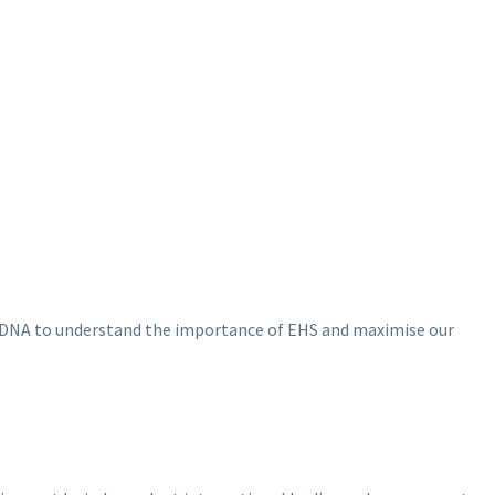
our DNA to understand the importance of EHS and maximise our