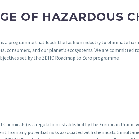
RGE OF HAZARDOUS C
 a programme that leads the fashion industry to eliminate harmf
ers, consumers, and our planet’s ecosystems. We are committed 
e objectives set by the ZDHC Roadmap to Zero programme.
 Chemicals) is a regulation established by the European Union, wh
nt from any potential risks associated with chemicals. Simultane