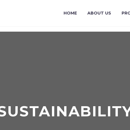
HOME
ABOUT US
PR
SUSTAINABILIT