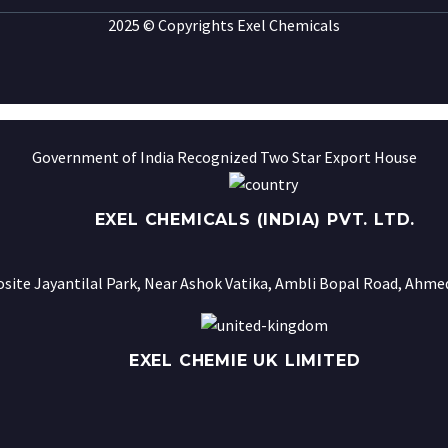
2025 © Copyrights Exel Chemicals
Government of India Recognized Two Star Export House
EXEL CHEMICALS (INDIA) PVT. LTD.
osite Jayantilal Park, Near Ashok Vatika, Ambli Bopal Road, Ahmed
EXEL CHEMIE UK LIMITED