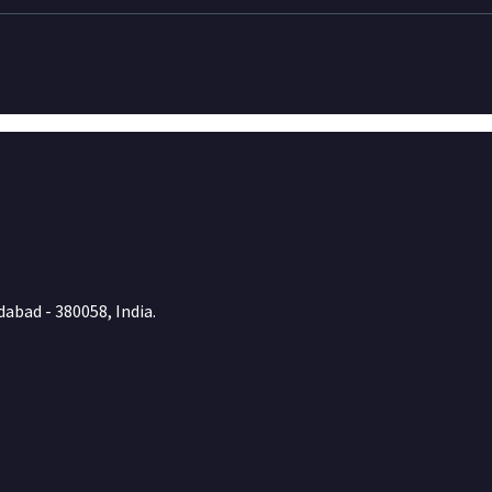
abad - 380058, India.