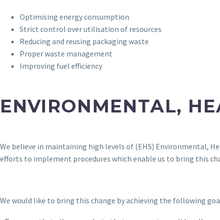
Optimising energy consumption
Strict control over utilisation of resources
Reducing and reusing packaging waste
Proper waste management
Improving fuel efficiency
ENVIRONMENTAL, HE
We believe in maintaining high levels of (EHS) Environmental, He
efforts to implement procedures which enable us to bring this cha
We would like to bring this change by achieving the following goa