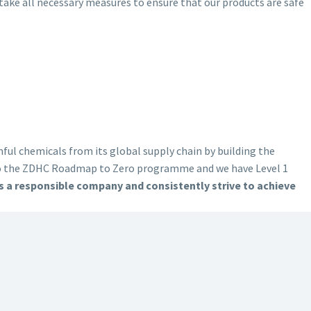
ake all necessary measures to ensure that our products are safe
ul chemicals from its global supply chain by building the
to the ZDHC Roadmap to Zero programme and we have Level 1
 a responsible company and consistently strive to achieve