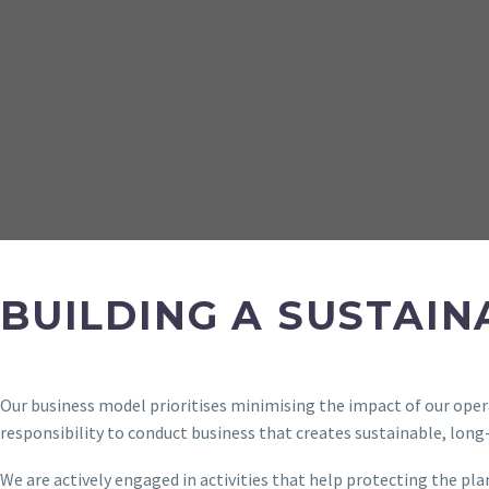
BUILDING A SUSTAI
Our business model prioritises minimising the impact of our opera
responsibility to conduct business that creates sustainable, lon
We are actively engaged in activities that help protecting the pla