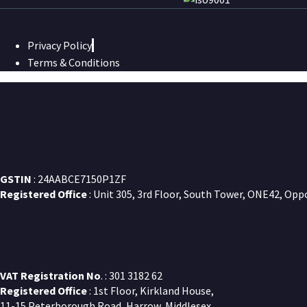
Privacy Policy
Terms & Conditions
GSTIN
: 24AABCE7150P1ZF
Registered Office
: Unit 305, 3rd Floor, South Tower, ONE42, Opp
VAT Registration No
. : 301 3182 62
Registered Office
: 1st Floor, Kirkland House,
11-15 Peterborough Road, Harrow, Middlesex,