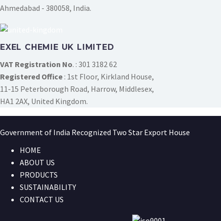
Ahmedabad - 380058, India.
EXEL CHEMIE UK LIMITED
VAT Registration No
. : 301 3182 62
Registered Office
: 1st Floor, Kirkland House,
11-15 Peterborough Road, Harrow, Middlesex,
HA1 2AX, United Kingdom.
Government of India Recognized Two Star Export House
HOME
ABOUT US
PRODUCTS
SUSTAINABILITY
CONTACT US