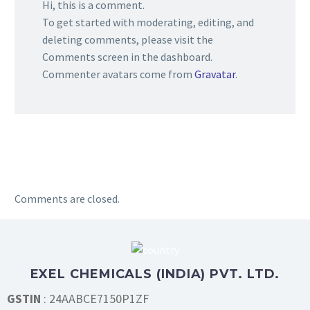
Hi, this is a comment.
To get started with moderating, editing, and
deleting comments, please visit the
Comments screen in the dashboard.
Commenter avatars come from
Gravatar
.
Comments are closed.
EXEL CHEMICALS (INDIA) PVT. LTD.
GSTIN
: 24AABCE7150P1ZF