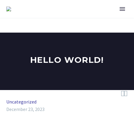
HELLO WORLD!


Uncategorized
December 23, 2023