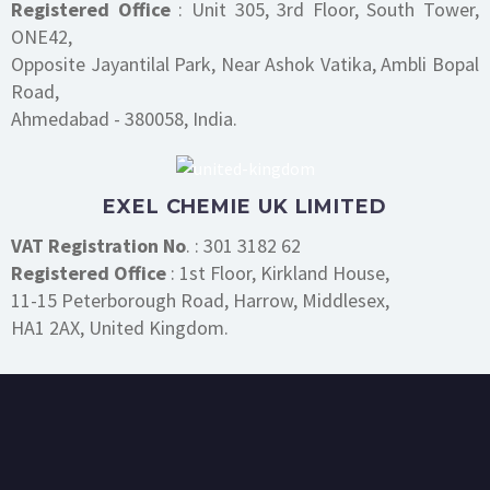
Registered Office
: Unit 305, 3rd Floor, South Tower,
ONE42,
Opposite Jayantilal Park, Near Ashok Vatika, Ambli Bopal
Road,
Ahmedabad - 380058, India.
EXEL CHEMIE UK LIMITED
VAT Registration No
. : 301 3182 62
Registered Office
: 1st Floor, Kirkland House,
11-15 Peterborough Road, Harrow, Middlesex,
HA1 2AX, United Kingdom.