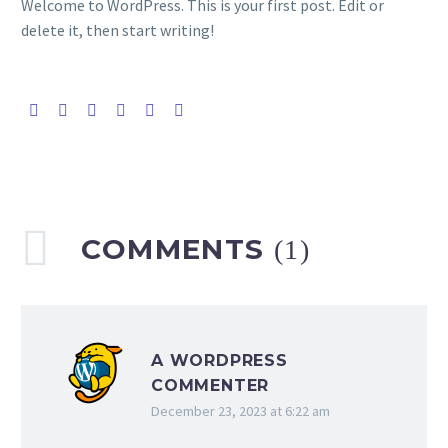
Welcome to WordPress. This is your first post. Edit or
delete it, then start writing!
COMMENTS
(1)
A WORDPRESS
COMMENTER
December 23, 2023 at 6:22 am