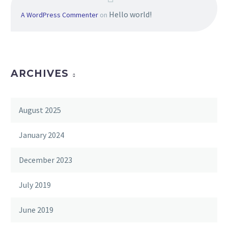
Hello world!
A WordPress Commenter
on
ARCHIVES
August 2025
January 2024
December 2023
July 2019
June 2019