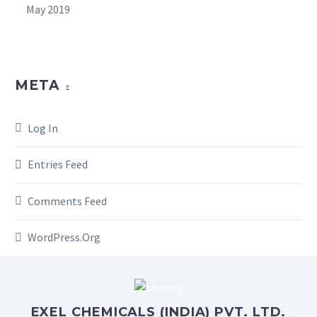
May 2019
META
Log In
Entries Feed
Comments Feed
WordPress.org
EXEL CHEMICALS (INDIA) PVT. LTD.