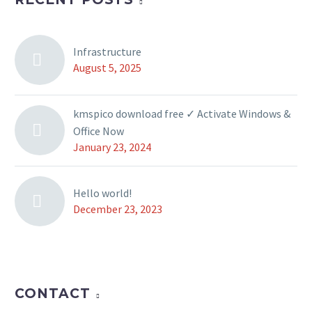
Infrastructure
August 5, 2025
kmspico download free ✓ Activate Windows &
Office Now
January 23, 2024
Hello world!
December 23, 2023
CONTACT