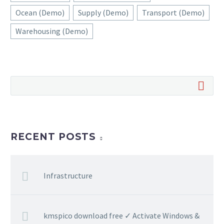
Ocean (Demo)
Supply (Demo)
Transport (Demo)
Warehousing (Demo)
RECENT POSTS
Infrastructure
kmspico download free ✓ Activate Windows &