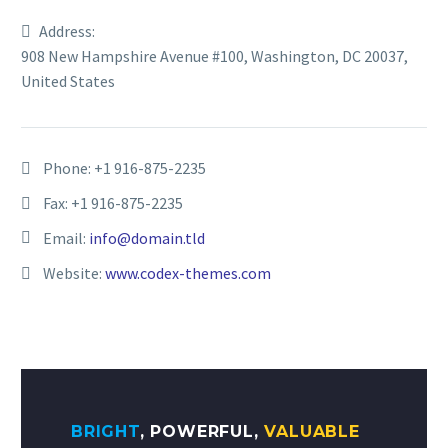
Address:
908 New Hampshire Avenue #100, Washington, DC 20037,
United States
Phone:
+1 916-875-2235
Fax: +1 916-875-2235
Email:
info@domain.tld
Website:
www.codex-themes.com
BRIGHT
, POWERFUL,
VALUABLE