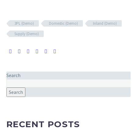
3PL (Demo)
Domestic (Demo)
Inland (Demo)
Supply (Demo)
Search
Search
RECENT POSTS