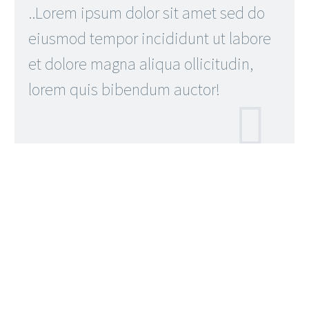
..Lorem ipsum dolor sit amet sed do
eiusmod tempor incididunt ut labore
et dolore magna aliqua ollicitudin,
lorem quis bibendum auctor!