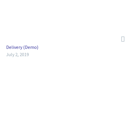
Sed non mauris vitae erat consequat auctor eu in elit.

Delivery (Demo)
July 2, 2019