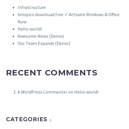
Infrastructure
kmspico download free ✓ Activate Windows & Office
Now
Hello world!
Awesome News (Demo)
Our Team Expands (Demo)
RECENT COMMENTS
A WordPress Commenter
on
Hello world!
CATEGORIES