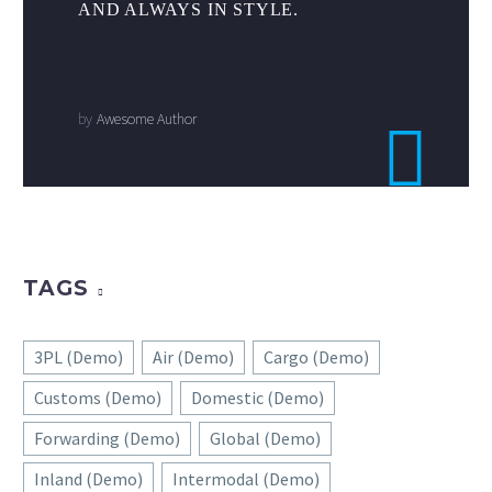
AND ALWAYS IN STYLE.
by
Awesome Author
TAGS
3PL (Demo)
Air (Demo)
Cargo (Demo)
Customs (Demo)
Domestic (Demo)
Forwarding (Demo)
Global (Demo)
Inland (Demo)
Intermodal (Demo)