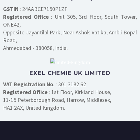
GSTIN
: 24AABCE7150P1ZF
Registered Office
: Unit 305, 3rd Floor, South Tower,
ONE42,
Opposite Jayantilal Park, Near Ashok Vatika, Ambli Bopal
Road,
Ahmedabad - 380058, India.
EXEL CHEMIE UK LIMITED
VAT Registration No
. : 301 3182 62
Registered Office
: 1st Floor, Kirkland House,
11-15 Peterborough Road, Harrow, Middlesex,
HA1 2AX, United Kingdom.