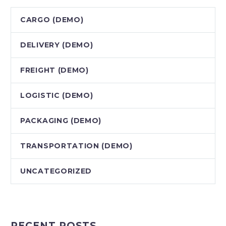
CARGO (DEMO)
DELIVERY (DEMO)
FREIGHT (DEMO)
LOGISTIC (DEMO)
PACKAGING (DEMO)
TRANSPORTATION (DEMO)
UNCATEGORIZED
RECENT POSTS