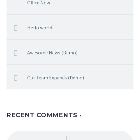
Office Now
Hello world!
Awesome News (Demo)
Our Team Expands (Demo)
RECENT COMMENTS